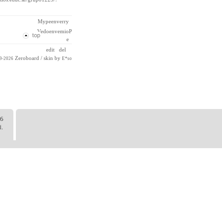
Mypeenverry
VedoenvemioP
e
edit
del
Zeroboard
/ skin by
99-2026
E*so