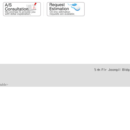
table>