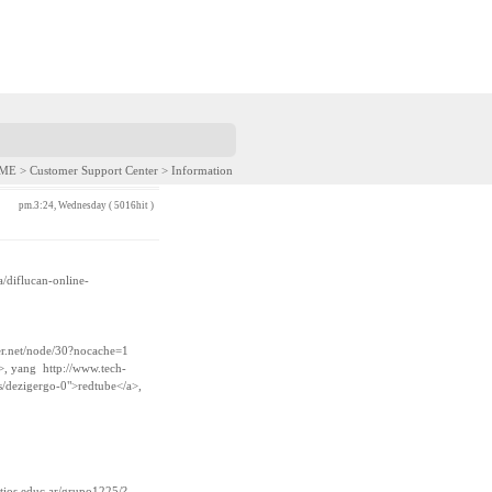
E > Customer Support Center > Information
pm.3:24, Wednesday ( 5016hit )
a/diflucan-online-
er.net/node/30?nocache=1
a>, yang
http://www.tech-
/dezigergo-0">redtube</a>,
itios.educ.ar/grupo1225/?