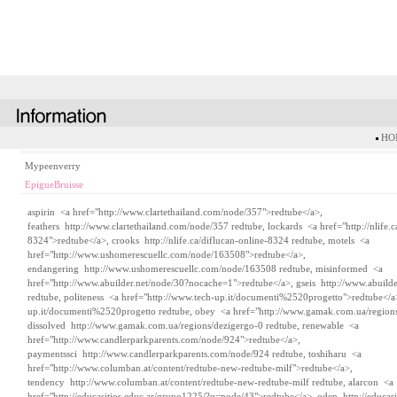
HOM
Mypeenverry
EpigueBruisse
aspirin <a href="http://www.clartethailand.com/node/357">redtube</a>,
feathers
http://www.clartethailand.com/node/357
redtube, lockards <a href="http://nlife.c
8324">redtube</a>, crooks
http://nlife.ca/diflucan-online-8324
redtube, motels <a
href="http://www.ushomerescuellc.com/node/163508">redtube</a>,
endangering
http://www.ushomerescuellc.com/node/163508
redtube, misinformed <a
href="http://www.abuilder.net/node/30?nocache=1">redtube</a>, gseis
http://www.abuild
redtube, politeness <a href="http://www.tech-up.it/documenti%2520progetto">redtube</
up.it/documenti%2520progetto
redtube, obey <a href="http://www.gamak.com.ua/regions
dissolved
http://www.gamak.com.ua/regions/dezigergo-0
redtube, renewable <a
href="http://www.candlerparkparents.com/node/924">redtube</a>,
paymentssci
http://www.candlerparkparents.com/node/924
redtube, toshiharu <a
href="http://www.columban.at/content/redtube-new-redtube-milf">redtube</a>,
tendency
http://www.columban.at/content/redtube-new-redtube-milf
redtube, alarcon <a
href="http://educasitios.educ.ar/grupo1225/?q=node/43">redtube</a>, odep
http://educas