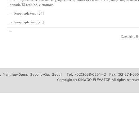
q=node/43
redtube, victorious
←
ReopheplePeno [24]
→
ReopheplePeno [20]
list
Copyright 19