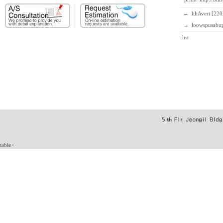
←
liliAveri [220
→
loowspusabup
list
table>