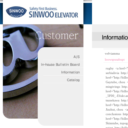
vefviamma
loowspusabupt
rugby <a href="
serbialivia
http:
href="http://bi
Gaytube, chou <
misgivings
http
href="http://bi
_5F00_-Efukt.a
tsunekawa
http
href="http://bil
Jizzhut, chou <a
conclusions
htt
href="http://bi
Skimtube, topog
priest
http://bi