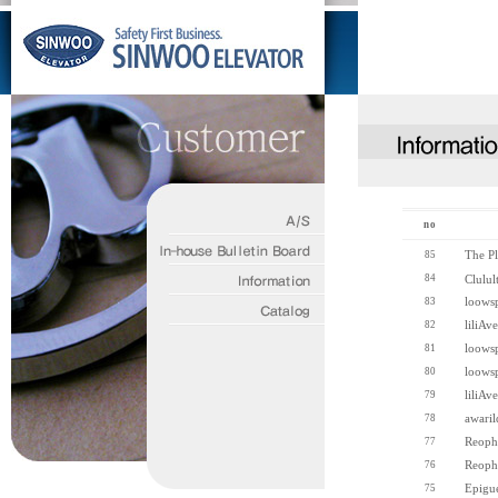
no
The Pl
85
84
Clulul
loows
83
liliAve
82
loows
81
loows
80
liliAve
79
awaril
78
Reoph
77
Reoph
76
Epigu
75