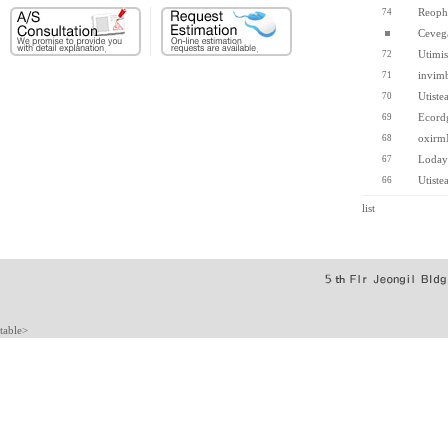
Reoph
74
Ceveg
Utimis
72
invim
71
Utiste
70
Ecord
69
oxirm
68
Loday
67
Utiste
66
list
table>