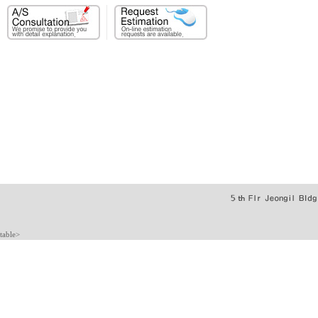
table>