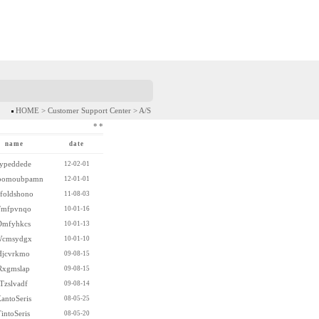
HOME > Customer Support Center > A/S
*
*
name
date
ypeddede
12-02-01
bomoubpamn
12-01-01
nfoldshono
11-08-03
mfpvnqo
10-01-16
Dmfyhkcs
10-01-13
cmsydgx
10-01-10
Hjcvrkmo
09-08-15
Rxgmslap
09-08-15
Tzslvadf
09-08-14
antoSeris
08-05-25
intoSeris
08-05-20