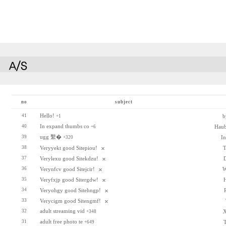
no
subject
Hello!
41
b
+1
In expand thumbs co
40
Hau
+6
ugg 繫�
39
I
+320
38
Veryyekt good Sitepiou!
T
37
Verylexu good Sitekdzu!
36
Verynfcv good Sitejcir!
W
35
Veryfxjp good Sitergdw!
34
Veryohgy good Sitehngp!
33
Verycigm good Sitengmf!
adult streaming vid
32
X
+348
adult free photo te
31
T
+649