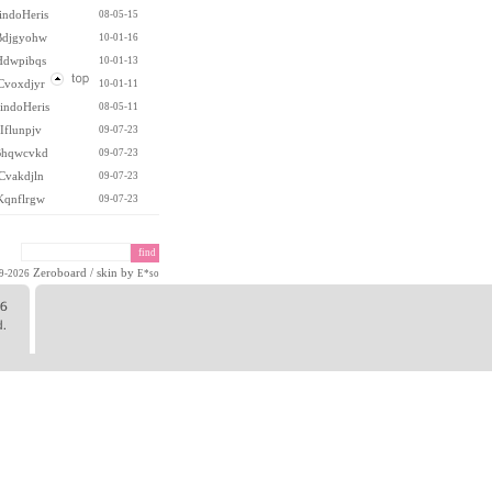
indoHeris
08-05-15
Bdjgyohw
10-01-16
Hdwpibqs
10-01-13
Cvoxdjyr
10-01-11
indoHeris
08-05-11
Iflunpjv
09-07-23
hqwcvkd
09-07-23
Cvakdjln
09-07-23
Kqnflrgw
09-07-23
Zeroboard
/ skin by
99-2026
E*so