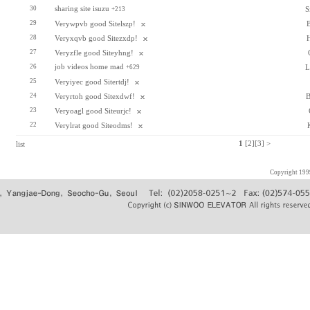
sharing site isuzu
30
S
+213
29
Verywpvb good Sitelszp!
28
Veryxqvb good Sitezxdp!
27
Veryzfle good Siteyhng!
job videos home mad
26
L
+629
25
Veryiyec good Sitertdj!
24
Veryrtoh good Sitexdwf!
B
23
Veryoagl good Siteurjc!
22
Verylrat good Siteodms!
list
1
[2]
[3]
>
Copyright 19